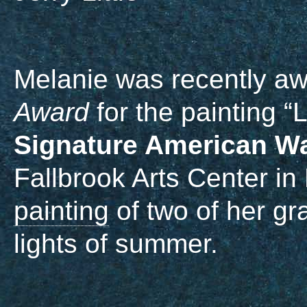
Melanie was recently a
Award
for the painting “
Signature American Wa
Fallbrook Arts Center in 
painting
of two of her gr
lights of summer.