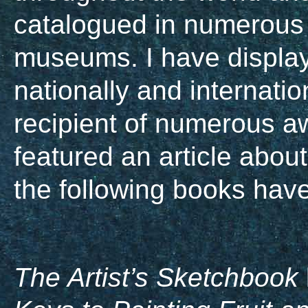
catalogued in numerous
museums. I have displaye
nationally and internati
recipient of numerous a
featured an article about
the following books have
The Artist’s Sketchbook