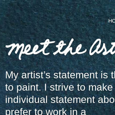
H
My artist’s statement is t
to paint. I strive to make
individual statement about
prefer to work in a