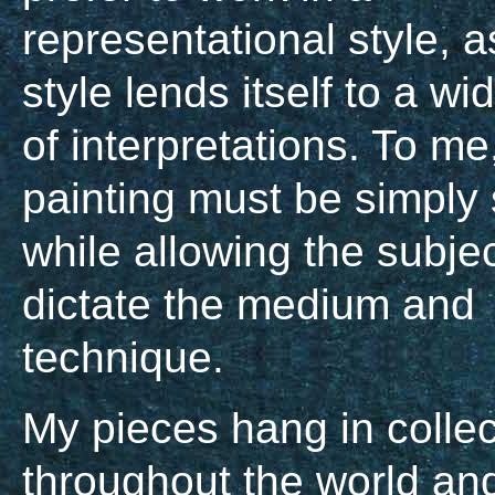
representational style, a
style lends itself to a w
of interpretations. To me
painting must be simply 
while allowing the subjec
dictate the medium and
technique.
My pieces hang in collec
throughout the world an