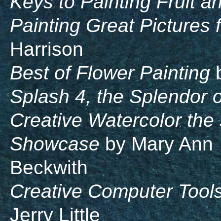
Keys to Painting Fruit a
Painting Great Pictures
Harrison
Best of Flower Painting
b
Splash 4, the Splendor o
Creative Watercolor the
Showcase
by Mary Ann
Beckwith
Creative Computer Tools 
Jerry Little